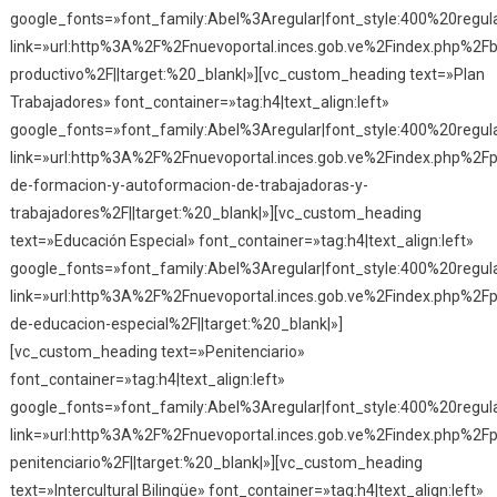
google_fonts=»font_family:Abel%3Aregular|font_style:400%20reg
link=»url:http%3A%2F%2Fnuevoportal.inces.gob.ve%2Findex.php%2Fba
productivo%2F||target:%20_blank|»][vc_custom_heading text=»Plan
Trabajadores» font_container=»tag:h4|text_align:left»
google_fonts=»font_family:Abel%3Aregular|font_style:400%20reg
link=»url:http%3A%2F%2Fnuevoportal.inces.gob.ve%2Findex.php%2Fp
de-formacion-y-autoformacion-de-trabajadoras-y-
trabajadores%2F||target:%20_blank|»][vc_custom_heading
text=»Educación Especial» font_container=»tag:h4|text_align:left»
google_fonts=»font_family:Abel%3Aregular|font_style:400%20reg
link=»url:http%3A%2F%2Fnuevoportal.inces.gob.ve%2Findex.php%2F
de-educacion-especial%2F||target:%20_blank|»]
[vc_custom_heading text=»Penitenciario»
font_container=»tag:h4|text_align:left»
google_fonts=»font_family:Abel%3Aregular|font_style:400%20reg
link=»url:http%3A%2F%2Fnuevoportal.inces.gob.ve%2Findex.php%2F
penitenciario%2F||target:%20_blank|»][vc_custom_heading
text=»Intercultural Bilingüe» font_container=»tag:h4|text_align:left»