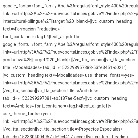
google_fonts=»font_family:Abel%3Aregular|font_style:400%20reg
link=»url:http%3A%2F%2Fnuevoportal.inces.gob.ve%2Findex.php%2F
intercultural-bilingue%2F||target:%20_blank|»][vc_custom_heading
text=»Formación Productiva»
font_container=»tag:h4|text_align:left»
google_fonts=»font_family:Abel%3Aregular|font_style:400%20reg
link=»url:http%3A%2F%2Fnuevoportal.inces.gob.ve%2Findex.php%2F
productiva%2F||target:%20_blank|»][/vc_tta_section][vc_tta_section
title=»Modalidades» tab_id=»1523298957388-53fe3451-d021″]
[vc_custom_heading text=»Modalidades» use_theme_fonts=»yes»
link=»url:http%3A%2F%2Fnuevoportal.inces.gob.ve%2Findex.php%2Fm
[/vc_tta_section][vc_tta_section title=»Ámbitos»
tab_id=»1523299297381-eb3f87ae-5ecf»][vc_custom_heading
text=»Ámbitos» font_container=»tag:h4|text_align:left»
use_theme_fonts=»yes»
link=»url:http%3A%2F%2Fnuevoportal.inces.gob.ve%2Findex.php%2Fa
[/vc_tta_section][vc_tta_section title=»Proyectos Especiales»
tab_id=»1523304004957-de9c4417-acce»][vc_custom_heading