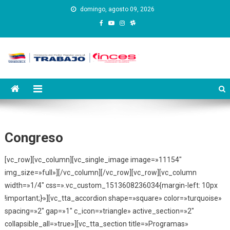
Saltar
domingo, agosto 09, 2026
al
contenido
Instituto Nacional de
Inces
Capacitación y Educación
Socialista
Congreso
[vc_row][vc_column][vc_single_image image=»11154″
img_size=»full»][/vc_column][/vc_row][vc_row][vc_column
width=»1/4″ css=».vc_custom_1513608236034{margin-left: 10px
!important;}»][vc_tta_accordion shape=»square» color=»turquoise»
spacing=»2″ gap=»1″ c_icon=»triangle» active_section=»2″
collapsible_all=»true»][vc_tta_section title=»Programas»