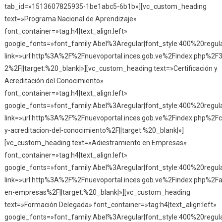
tab_id=»1513607825935-1be1abc5-6b1b»][vc_custom_heading
text=»Programa Nacional de Aprendizaje»
font_container=»tag:h4|text_align:left»
google_fonts=»font_family:Abel%3Aregular|font_style:400%20reg
link=»url:http%3A%2F%2Fnuevoportal.inces.gob.ve%2Findex.php%2F
2%2F||target:%20_blank|»][vc_custom_heading text=»Certificación y
Acreditación del Conocimiento»
font_container=»tag:h4|text_align:left»
google_fonts=»font_family:Abel%3Aregular|font_style:400%20reg
link=»url:http%3A%2F%2Fnuevoportal.inces.gob.ve%2Findex.php%2Fce
y-acreditacion-del-conocimiento%2F||target:%20_blank|»]
[vc_custom_heading text=»Adiestramiento en Empresas»
font_container=»tag:h4|text_align:left»
google_fonts=»font_family:Abel%3Aregular|font_style:400%20reg
link=»url:http%3A%2F%2Fnuevoportal.inces.gob.ve%2Findex.php%2Fa
en-empresas%2F||target:%20_blank|»][vc_custom_heading
text=»Formación Delegada» font_container=»tag:h4|text_align:left»
google_fonts=»font_family:Abel%3Aregular|font_style:400%20reg