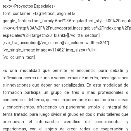
text=»Proyectos Especiales»
font_container=»tag:h4|text_align:left»
google_fonts=»font_family:Abel%3Aregular|font_style:400%20reg
link=»url:http%3A%2F%2Fnuevoportal.inces.gob.ve%2Findex.php%2Fp
especiales%2F||target:%20_blank|»][/vc_tta_section]
[/vc_tta_accordion][/vc_column][vc_column width=»3/4″]
[vc_single_image image=»11482″ img_size=»full»]
[vc_column_text]
Es una modalidad que permite el encuentro para debatir y
reflexionar acerca de uno o varios temas de interés, investigaciones
e innovaciones que deban ser socializadas. En esta modalidad de
formación participa un grupo de tres o más profesionales o
conocedores del tema, quienes exponen ante un auditorio sus ideas
y conocimientos, ofreciendo un panorama amplio e integral del
tema tratado, para luego dividir el grupo en dos o más talleres que
promuevan el intercambio científico de conocimientos y
experiencias, con el objeto de crear redes de cooperación y