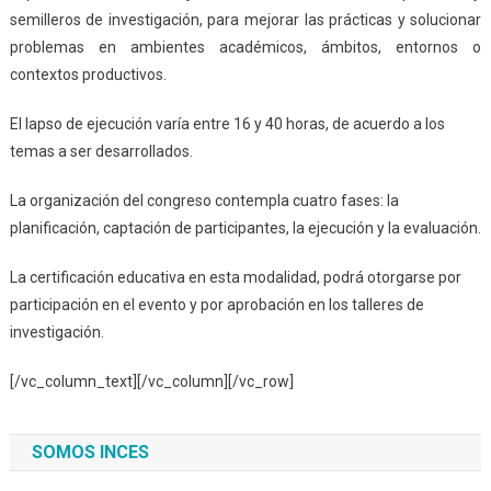
semilleros de investigación, para mejorar las prácticas y solucionar
problemas en ambientes académicos, ámbitos, entornos o
contextos productivos.
El lapso de ejecución varía entre 16 y 40 horas, de acuerdo a los
temas a ser desarrollados.
La organización del congreso contempla cuatro fases: la
planificación, captación de participantes, la ejecución y la evaluación.
La certificación educativa en esta modalidad, podrá otorgarse por
participación en el evento y por aprobación en los talleres de
investigación.
[/vc_column_text][/vc_column][/vc_row]
SOMOS INCES