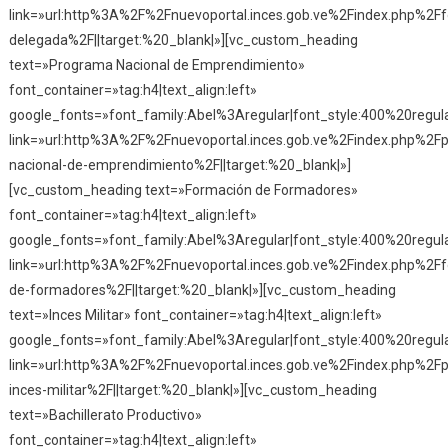
link=»url:http%3A%2F%2Fnuevoportal.inces.gob.ve%2Findex.php%2F
delegada%2F||target:%20_blank|»][vc_custom_heading
text=»Programa Nacional de Emprendimiento»
font_container=»tag:h4|text_align:left»
google_fonts=»font_family:Abel%3Aregular|font_style:400%20reg
link=»url:http%3A%2F%2Fnuevoportal.inces.gob.ve%2Findex.php%2F
nacional-de-emprendimiento%2F||target:%20_blank|»]
[vc_custom_heading text=»Formación de Formadores»
font_container=»tag:h4|text_align:left»
google_fonts=»font_family:Abel%3Aregular|font_style:400%20reg
link=»url:http%3A%2F%2Fnuevoportal.inces.gob.ve%2Findex.php%2F
de-formadores%2F||target:%20_blank|»][vc_custom_heading
text=»Inces Militar» font_container=»tag:h4|text_align:left»
google_fonts=»font_family:Abel%3Aregular|font_style:400%20reg
link=»url:http%3A%2F%2Fnuevoportal.inces.gob.ve%2Findex.php%2F
inces-militar%2F||target:%20_blank|»][vc_custom_heading
text=»Bachillerato Productivo»
font_container=»tag:h4|text_align:left»