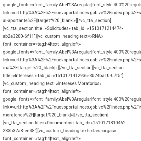
google_fonts=»font_family:Abel%3Aregular|font_style:400%20reg
link=»url:http%3A%2F%2Fnuevoportal.inces.gob.ve%2Findex.php%2Fse
al-aportante%2F||target:%20_blank|»][/vc_tta_section]
[vc_tta_section title=»Solicitudes» tab_id=»1510171214474-
ab2e3200-6f11″][vc_custom_heading text=»RNA»
font_container=»tag:h4|text_align:left»
google_fonts=»font_family:Abel%3Aregular|font_style:400%20reg
link=»url:http%3A%2F%2Fnuevoportal.inces.gob.ve%2Findex.php%2Fso
rna%2F||target:%20_blank|»][/vc_tta_section][vc_tta_section
title=»Intereses » tab_id=»1510171412936-3b24ba10-07f5″]
[vc_custom_heading text=»Intereses Moratorios»
font_container=»tag:h4|text_align:left»
google_fonts=»font_family:Abel%3Aregular|font_style:400%20reg
link=»url:http%3A%2F%2Fnuevoportal.inces.gob.ve%2Findex.php%2Fi
moratorios%2F||target:%20_blank|»][/vc_tta_section]
[vc_tta_section title=»Documentos» tab_id=»1510171810462-
283b32a8-ee38″][vc_custom_heading text=»Descargas»
font_container=»tag:h4|text_align:left»