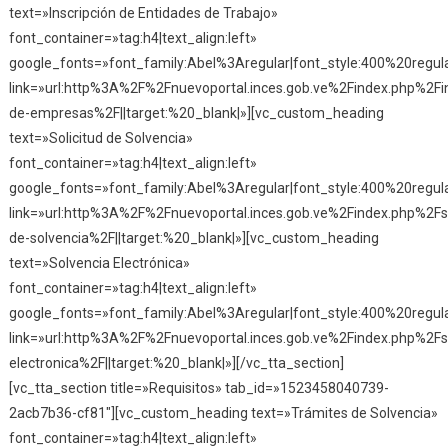
text=»Inscripción de Entidades de Trabajo»
font_container=»tag:h4|text_align:left»
google_fonts=»font_family:Abel%3Aregular|font_style:400%20reg
link=»url:http%3A%2F%2Fnuevoportal.inces.gob.ve%2Findex.php%2Fin
de-empresas%2F||target:%20_blank|»][vc_custom_heading
text=»Solicitud de Solvencia»
font_container=»tag:h4|text_align:left»
google_fonts=»font_family:Abel%3Aregular|font_style:400%20reg
link=»url:http%3A%2F%2Fnuevoportal.inces.gob.ve%2Findex.php%2Fso
de-solvencia%2F||target:%20_blank|»][vc_custom_heading
text=»Solvencia Electrónica»
font_container=»tag:h4|text_align:left»
google_fonts=»font_family:Abel%3Aregular|font_style:400%20reg
link=»url:http%3A%2F%2Fnuevoportal.inces.gob.ve%2Findex.php%2Fs
electronica%2F||target:%20_blank|»][/vc_tta_section]
[vc_tta_section title=»Requisitos» tab_id=»1523458040739-
2acb7b36-cf81″][vc_custom_heading text=»Trámites de Solvencia»
font_container=»tag:h4|text_align:left»