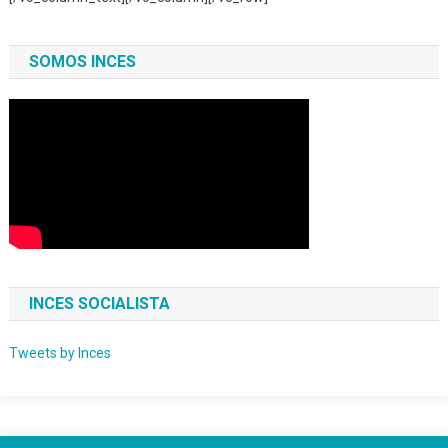
SOMOS INCES
INCES SOCIALISTA
Tweets by Inces