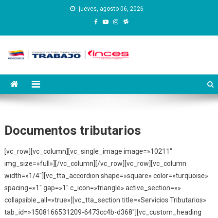
Saltar
jueves, agosto 06, 2026
al
contenido
Instituto Nacional de
Inces
Capacitación y Educación
Socialista
Documentos tributarios
[vc_row][vc_column][vc_single_image image=»10211″
img_size=»full»][/vc_column][/vc_row][vc_row][vc_column
width=»1/4″][vc_tta_accordion shape=»square» color=»turquoise»
spacing=»1″ gap=»1″ c_icon=»triangle» active_section=»»
collapsible_all=»true»][vc_tta_section title=»Servicios Tributarios»
tab_id=»1508166531209-6473cc4b-d368″][vc_custom_heading