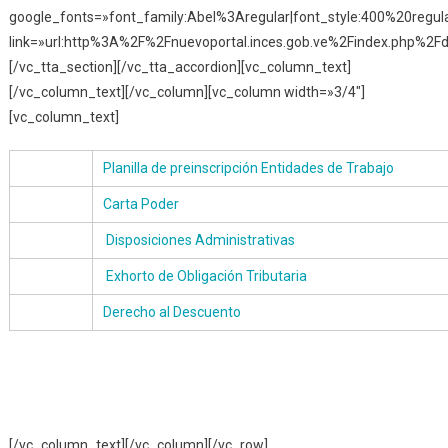
google_fonts=»font_family:Abel%3Aregular|font_style:400%20reg
link=»url:http%3A%2F%2Fnuevoportal.inces.gob.ve%2Findex.php%2Fd
[/vc_tta_section][/vc_tta_accordion][vc_column_text]
[/vc_column_text][/vc_column][vc_column width=»3/4″]
[vc_column_text]
Planilla de preinscripción Entidades de Trabajo
Carta Poder
Disposiciones Administrativas
Exhorto de Obligación Tributaria
Derecho al Descuento
[/vc_column_text][/vc_column][/vc_row]