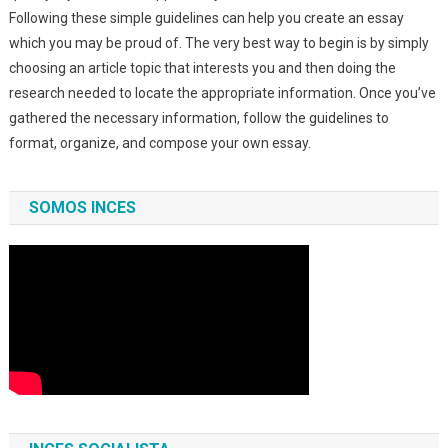
Following these simple guidelines can help you create an essay
which you may be proud of. The very best way to begin is by simply
choosing an article topic that interests you and then doing the
research needed to locate the appropriate information. Once you’ve
gathered the necessary information, follow the guidelines to
format, organize, and compose your own essay.
SOMOS INCES