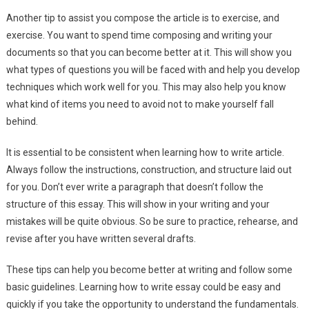
Another tip to assist you compose the article is to exercise, and
exercise. You want to spend time composing and writing your
documents so that you can become better at it. This will show you
what types of questions you will be faced with and help you develop
techniques which work well for you. This may also help you know
what kind of items you need to avoid not to make yourself fall
behind.
It is essential to be consistent when learning how to write article.
Always follow the instructions, construction, and structure laid out
for you. Don’t ever write a paragraph that doesn’t follow the
structure of this essay. This will show in your writing and your
mistakes will be quite obvious. So be sure to practice, rehearse, and
revise after you have written several drafts.
These tips can help you become better at writing and follow some
basic guidelines. Learning how to write essay could be easy and
quickly if you take the opportunity to understand the fundamentals.