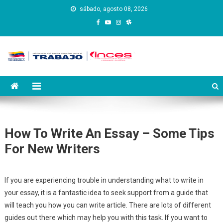
Saltar
sábado, agosto 08, 2026
al
contenido
Instituto Nacional de
Inces
Capacitación y Educación
Socialista
How To Write An Essay – Some Tips
For New Writers
If you are experiencing trouble in understanding what to write in
your essay, it is a fantastic idea to seek support from a guide that
will teach you how you can write article. There are lots of different
guides out there which may help you with this task. If you want to