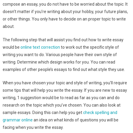
compose an essay, you do not have to be worried about the topic. It
doesn’t
matter if you’re writing about your hobby, your future plans,
or other things. You only have to decide on an proper topic to write
about.
The following step that will assist you find out how to write essay
would be
online text correction
to work out the specific style of
writing you want to do. Various people have their own style of
writing. Determine which design works for you. You can read
examples of other people’s essays to find out what style they use.
When you have chosen your topic and style of writing, you’ll require
some tips that will help you write the essay. If you are new to essay
writing, 1 suggestion would be to read as far as you can and do
research on the topic which you’ve chosen. You can also look at
sample essays. Doing this can help you get
check spelling and
grammar online
an idea on what kinds of questions you will be
facing when you write the essay.