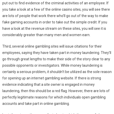
put out to find evidence of the criminal activities of an employee. If
you take a look at a few of the online casino sites, you will see there
are lots of people that work there who’ll go out of the way to make
fake gaming accounts in order to take out the simple credit. If you
have a look at the revenue stream on these sites, you will see it is
considerably greater than many men and women earn.
Third, several online gambling sites will issue citations for their
employees, saying they have taken part in money laundering. They’ll
go through great lengths to make their side of the story clear to any
possible opponents or investigators. While money laundering is
certainly a serious problem, it shouldn’t be utilized as the sole reason
for opening up an internet gambling website. If there is strong
evidence indicating that a site owner is engaged in money
laundering, then this should be a red flag. However, there are lots of
perfectly legitimate reasons for which individuals open gambling
accounts and take part in online gambling.