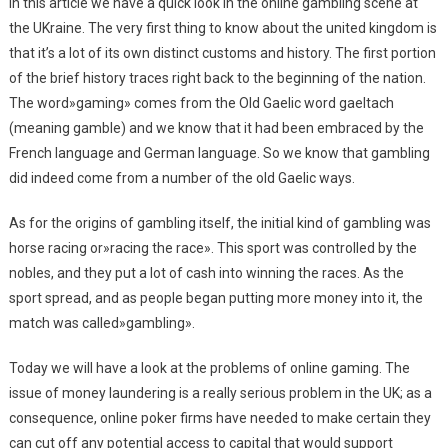
In this article we have a quick look in the online gambling scene at
the UKraine. The very first thing to know about the united kingdom is
that it’s a lot of its own distinct customs and history. The first portion
of the brief history traces right back to the beginning of the nation.
The word»gaming» comes from the Old Gaelic word gaeltach
(meaning gamble) and we know that it had been embraced by the
French language and German language. So we know that gambling
did indeed come from a number of the old Gaelic ways.
As for the origins of gambling itself, the initial kind of gambling was
horse racing or»racing the race». This sport was controlled by the
nobles, and they put a lot of cash into winning the races. As the
sport spread, and as people began putting more money into it, the
match was called»gambling».
Today we will have a look at the problems of online gaming. The
issue of money laundering is a really serious problem in the UK; as a
consequence, online poker firms have needed to make certain they
can cut off any potential access to capital that would support