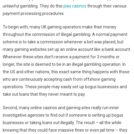
unlawful gambling. They do this
play casinos
through their various
payment processing procedures.
To begin with, many UK gaming operators make their money
throughout the commission of illegal gambling. A normal payment
scheme is to take a commission whenever a bet was placed, but
many gaming websites set up an online account like a bank account.
Whenever these sites don’t receive a payment for 3 months or
longer, the site is deemed to be in an illegal gambling operation. In
the US and other nations, this exact same thing happens with those
who are continuously accepting cash from offshore gaming
operations. These people may easily set up bogus businesses and
take out loans that they never meant to pay.
Second, many online casinos and gaming sites really run inner
investigative agencies to find out if someone is setting up bogus
businesses or taking loans out illegally. The result – all the while
knowing that they could face massive fines or even jail time – they