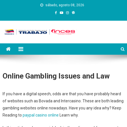
Saltar
sábado, agosto 08, 2026
al
contenido
Instituto Nacional de
Inces
Capacitación y Educación
Socialista
Online Gambling Issues and Law
If you have a digital speech, odds are that you have probably heard
of websites such as Bovada and Intercasino. These are both leading
gambling websites online nowadays. Have you any idea why? Keep
Reading to
paypal
casino online
Learn why.