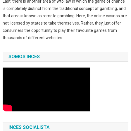
Last, there is another area of wto law in which the game of chance
is completely distinct from the traditional concept of gambling, and
that area is known as remote gambling. Here, the online casinos are
not licensed by states to take themselves. Rather, they just offer
consumers the opportunity to play their favourite games from
thousands of different websites.
SOMOS INCES
INCES SOCIALISTA