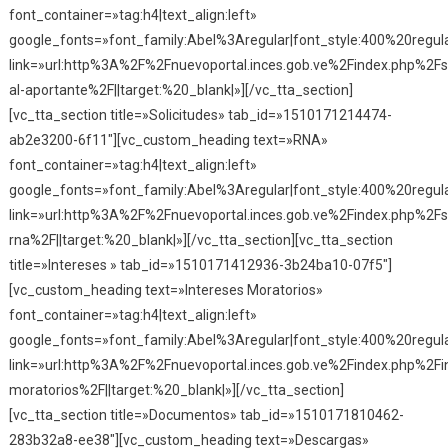
font_container=»tag:h4|text_align:left»
google_fonts=»font_family:Abel%3Aregular|font_style:400%20reg
link=»url:http%3A%2F%2Fnuevoportal.inces.gob.ve%2Findex.php%2Fse
al-aportante%2F||target:%20_blank|»][/vc_tta_section]
[vc_tta_section title=»Solicitudes» tab_id=»1510171214474-
ab2e3200-6f11″][vc_custom_heading text=»RNA»
font_container=»tag:h4|text_align:left»
google_fonts=»font_family:Abel%3Aregular|font_style:400%20reg
link=»url:http%3A%2F%2Fnuevoportal.inces.gob.ve%2Findex.php%2Fso
rna%2F||target:%20_blank|»][/vc_tta_section][vc_tta_section
title=»Intereses » tab_id=»1510171412936-3b24ba10-07f5″]
[vc_custom_heading text=»Intereses Moratorios»
font_container=»tag:h4|text_align:left»
google_fonts=»font_family:Abel%3Aregular|font_style:400%20reg
link=»url:http%3A%2F%2Fnuevoportal.inces.gob.ve%2Findex.php%2Fi
moratorios%2F||target:%20_blank|»][/vc_tta_section]
[vc_tta_section title=»Documentos» tab_id=»1510171810462-
283b32a8-ee38″][vc_custom_heading text=»Descargas»