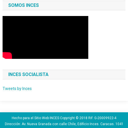
SOMOS INCES
INCES SOCIALISTA
Tweets by Inces
Hecho para el Sitio Web INCES Copyright © 2018 Rif: G-20009922-4
Dirección: Av. Nueva Granada con calle Chile, Edificio Inces. Caracas. 1041