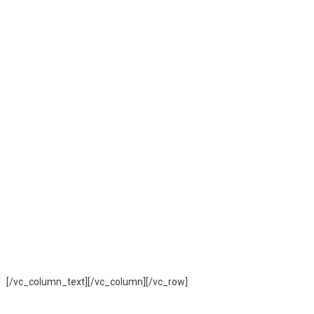
[/vc_column_text][/vc_column][/vc_row]