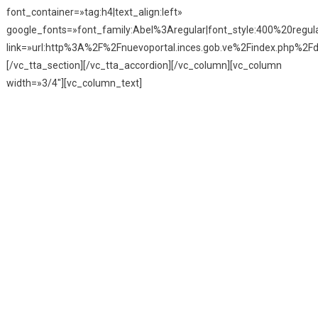
font_container=»tag:h4|text_align:left»
google_fonts=»font_family:Abel%3Aregular|font_style:400%20reg
link=»url:http%3A%2F%2Fnuevoportal.inces.gob.ve%2Findex.php%2Fd
[/vc_tta_section][/vc_tta_accordion][/vc_column][vc_column
width=»3/4″][vc_column_text]