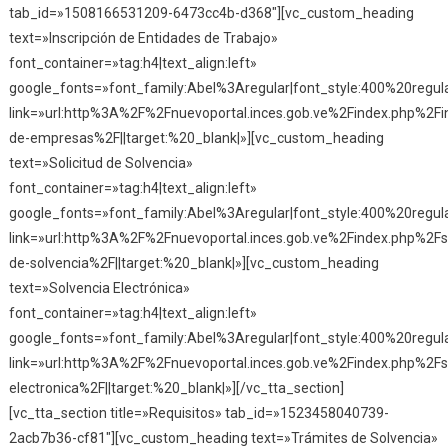
tab_id=»1508166531209-6473cc4b-d368″][vc_custom_heading
text=»Inscripción de Entidades de Trabajo»
font_container=»tag:h4|text_align:left»
google_fonts=»font_family:Abel%3Aregular|font_style:400%20reg
link=»url:http%3A%2F%2Fnuevoportal.inces.gob.ve%2Findex.php%2Fin
de-empresas%2F||target:%20_blank|»][vc_custom_heading
text=»Solicitud de Solvencia»
font_container=»tag:h4|text_align:left»
google_fonts=»font_family:Abel%3Aregular|font_style:400%20reg
link=»url:http%3A%2F%2Fnuevoportal.inces.gob.ve%2Findex.php%2Fso
de-solvencia%2F||target:%20_blank|»][vc_custom_heading
text=»Solvencia Electrónica»
font_container=»tag:h4|text_align:left»
google_fonts=»font_family:Abel%3Aregular|font_style:400%20reg
link=»url:http%3A%2F%2Fnuevoportal.inces.gob.ve%2Findex.php%2Fs
electronica%2F||target:%20_blank|»][/vc_tta_section]
[vc_tta_section title=»Requisitos» tab_id=»1523458040739-
2acb7b36-cf81″][vc_custom_heading text=»Trámites de Solvencia»