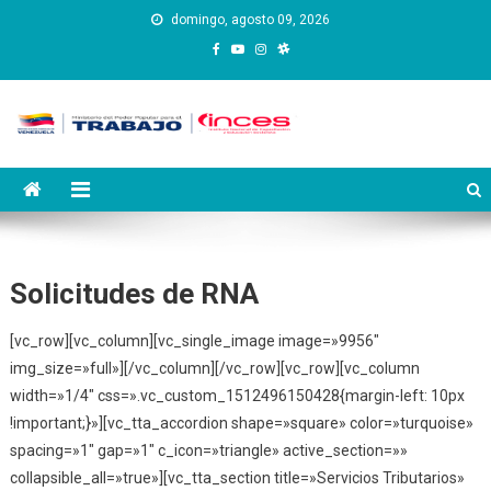
Saltar
domingo, agosto 09, 2026
al
contenido
Instituto Nacional de
Inces
Capacitación y Educación
Socialista
Solicitudes de RNA
[vc_row][vc_column][vc_single_image image=»9956″
img_size=»full»][/vc_column][/vc_row][vc_row][vc_column
width=»1/4″ css=».vc_custom_1512496150428{margin-left: 10px
!important;}»][vc_tta_accordion shape=»square» color=»turquoise»
spacing=»1″ gap=»1″ c_icon=»triangle» active_section=»»
collapsible_all=»true»][vc_tta_section title=»Servicios Tributarios»