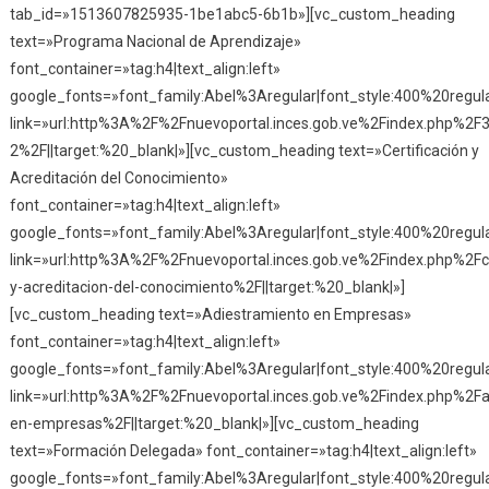
tab_id=»1513607825935-1be1abc5-6b1b»][vc_custom_heading
text=»Programa Nacional de Aprendizaje»
font_container=»tag:h4|text_align:left»
google_fonts=»font_family:Abel%3Aregular|font_style:400%20reg
link=»url:http%3A%2F%2Fnuevoportal.inces.gob.ve%2Findex.php%2F
2%2F||target:%20_blank|»][vc_custom_heading text=»Certificación y
Acreditación del Conocimiento»
font_container=»tag:h4|text_align:left»
google_fonts=»font_family:Abel%3Aregular|font_style:400%20reg
link=»url:http%3A%2F%2Fnuevoportal.inces.gob.ve%2Findex.php%2Fce
y-acreditacion-del-conocimiento%2F||target:%20_blank|»]
[vc_custom_heading text=»Adiestramiento en Empresas»
font_container=»tag:h4|text_align:left»
google_fonts=»font_family:Abel%3Aregular|font_style:400%20reg
link=»url:http%3A%2F%2Fnuevoportal.inces.gob.ve%2Findex.php%2Fa
en-empresas%2F||target:%20_blank|»][vc_custom_heading
text=»Formación Delegada» font_container=»tag:h4|text_align:left»
google_fonts=»font_family:Abel%3Aregular|font_style:400%20reg