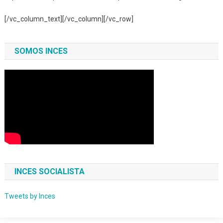
[/vc_column_text][/vc_column][/vc_row]
SOMOS INCES
INCES SOCIALISTA
Tweets by Inces