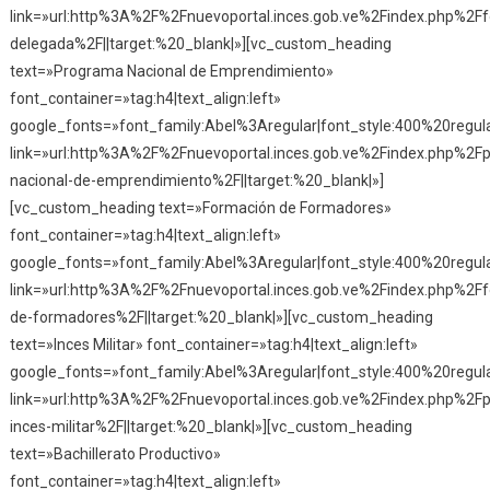
link=»url:http%3A%2F%2Fnuevoportal.inces.gob.ve%2Findex.php%2F
delegada%2F||target:%20_blank|»][vc_custom_heading
text=»Programa Nacional de Emprendimiento»
font_container=»tag:h4|text_align:left»
google_fonts=»font_family:Abel%3Aregular|font_style:400%20reg
link=»url:http%3A%2F%2Fnuevoportal.inces.gob.ve%2Findex.php%2F
nacional-de-emprendimiento%2F||target:%20_blank|»]
[vc_custom_heading text=»Formación de Formadores»
font_container=»tag:h4|text_align:left»
google_fonts=»font_family:Abel%3Aregular|font_style:400%20reg
link=»url:http%3A%2F%2Fnuevoportal.inces.gob.ve%2Findex.php%2F
de-formadores%2F||target:%20_blank|»][vc_custom_heading
text=»Inces Militar» font_container=»tag:h4|text_align:left»
google_fonts=»font_family:Abel%3Aregular|font_style:400%20reg
link=»url:http%3A%2F%2Fnuevoportal.inces.gob.ve%2Findex.php%2F
inces-militar%2F||target:%20_blank|»][vc_custom_heading
text=»Bachillerato Productivo»
font_container=»tag:h4|text_align:left»