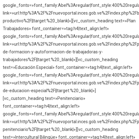
google_fonts=»font_family:Abel%3Aregular|font_style:400%20reg
link=»url:http%3A%2F%2Fnuevoportal.inces.gob.ve%2Findex.php%2Fba
productivo%2F||target:%20_blank|»][vc_custom_heading text=»Plan
Trabajadores» font_container=»tag:h4|text_align:left»
google_fonts=»font_family:Abel%3Aregular|font_style:400%20reg
link=»url:http%3A%2F%2Fnuevoportal.inces.gob.ve%2Findex.php%2Fp
de-formacion-y-autoformacion-de-trabajadoras-y-
trabajadores%2F||target:%20_blank|»][vc_custom_heading
text=»Educación Especial» font_container=»tag:h4|text_align:left»
google_fonts=»font_family:Abel%3Aregular|font_style:400%20reg
link=»url:http%3A%2F%2Fnuevoportal.inces.gob.ve%2Findex.php%2F
de-educacion-especial%2F||target:%20_blank|»]
[vc_custom_heading text=»Penitenciario»
font_container=»tag:h4|text_align:left»
google_fonts=»font_family:Abel%3Aregular|font_style:400%20reg
link=»url:http%3A%2F%2Fnuevoportal.inces.gob.ve%2Findex.php%2F
penitenciario%2F||target:%20_blank|»][vc_custom_heading
text=»Intercultural Bilingüe» font_container=»tag:h4|text_align:left»