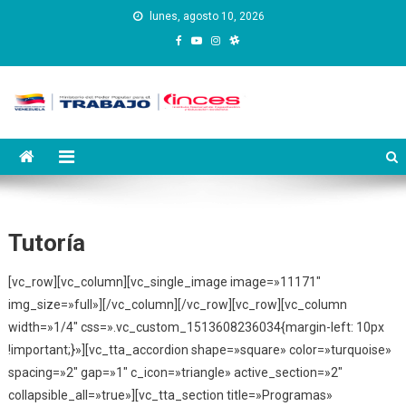
Saltar
lunes, agosto 10, 2026
al
contenido
Instituto Nacional de
Inces
Capacitación y Educación
Socialista
Tutoría
[vc_row][vc_column][vc_single_image image=»11171″
img_size=»full»][/vc_column][/vc_row][vc_row][vc_column
width=»1/4″ css=».vc_custom_1513608236034{margin-left: 10px
!important;}»][vc_tta_accordion shape=»square» color=»turquoise»
spacing=»2″ gap=»1″ c_icon=»triangle» active_section=»2″
collapsible_all=»true»][vc_tta_section title=»Programas»