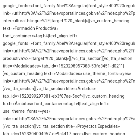
google_fonts=»font_family:Abel%3Aregular|font_style:400%20reg
link=»url:http%3A%2F%2Fnuevoportal.inces.gob.ve%2Findex.php%2F
intercultural-bilingue%2F||target:%20_blank|»][vc_custom_heading
text=»Formación Productiva»
font_container=»tag:h4|text_align:left»
google_fonts=»font_family:Abel%3Aregular|font_style:400%20reg
link=»url:http%3A%2F%2Fnuevoportal.inces.gob.ve%2Findex.php%2F
productiva%2F||target:%20_blank|»][/vc_tta_section][vc_tta_section
title=»Modalidades» tab_id=»1523298957388-53fe3451-d021″]
[vc_custom_heading text=»Modalidades» use_theme_fonts=»yes»
link=»url:http%3A%2F%2Fnuevoportal.inces.gob.ve%2Findex.php%2Fm
[/vc_tta_section][vc_tta_section title=»Ámbitos»
tab_id=»1523299297381-eb3f87ae-5ecf»][vc_custom_heading
text=»Ámbitos» font_container=»tag:h4|text_align:left»
use_theme_fonts=»yes»
link=»url:http%3A%2F%2Fnuevoportal.inces.gob.ve%2Findex.php%2Fa
[/vc_tta_section][vc_tta_section title=»Proyectos Especiales»
tab_id=»1523304004957-de9c4417-acce»][vc_custom_heading