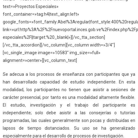
text=»Proyectos Especiales»
font_container=»tag:h4|text_align:left»
google_fonts=»font_family:Abel%3Aregular|font_style:400%20reg
link=»url:http%3A%2F%2Fnuevoportal.inces.gob.ve%2Findex.php%2Fp
especiales%2F||target:%20_blank|»][/vc_tta_section]
[/vc_tta_accordion][/vc_column][vc_column width=»3/4″]
[vc_single_image image=»10583″ img_size=»full»
alignment=»center»][vc_column_text]
Se adecua a los procesos de enseñanza con participantes que ya
han desarrollado capacidad de estudio independiente. En esta
modalidad, los participantes no tienen que asistir a sesiones de
carácter presencial, por tanto es una modalidad altamente flexible.
El estudio, investigación y el trabajo del participante es
independiente; solo debe asistir a las consejerías o tutorías
programadas, las cuales generalmente son pocas y distribuidas en
lapsos de tiempo distanciados. Su uso se ha generalizado
especialmente para el desarrollo de procesos de investigación.