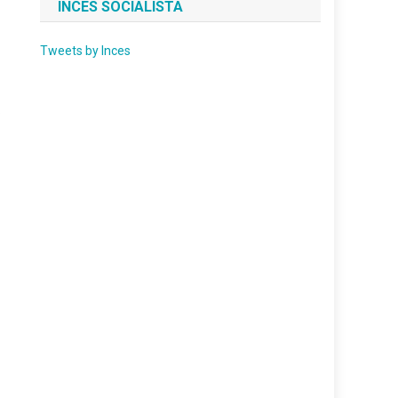
INCES SOCIALISTA
Tweets by Inces
.