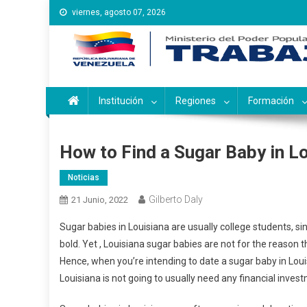
Saltar
viernes, agosto 07, 2026
al
contenido
Instituto Nacional de Ca
Inces
Institución
Regiones
Formación
How to Find a Sugar Baby in L
Noticias
Gilberto Daly
21 Junio, 2022
Sugar babies in Louisiana are usually college students, si
bold. Yet , Louisiana sugar babies are not for the reason 
Hence, when you’re intending to date a sugar baby in Lou
Louisiana is not going to usually need any financial inves