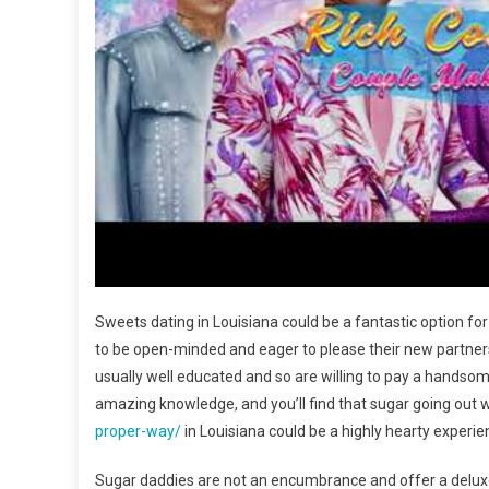
Sweets dating in Louisiana could be a fantastic option for
to be open-minded and eager to please their new partners
usually well educated and so are willing to pay a handsom
amazing knowledge, and you’ll find that sugar going out 
proper-way/
in Louisiana could be a highly hearty experie
Sugar daddies are not an encumbrance and offer a deluxe li