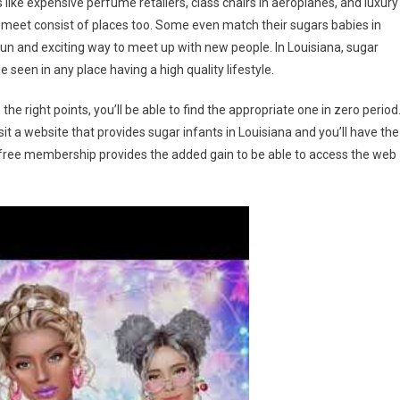
 like expensive perfume retailers, class chairs in aeroplanes, and luxury
ly meet consist of places too. Some even match their sugars babies in
 fun and exciting way to meet up with new people. In Louisiana, sugar
e seen in any place having a high quality lifestyle.
the right points, you’ll be able to find the appropriate one in zero period
isit a website that provides sugar infants in Louisiana and you’ll have the
ost-free membership provides the added gain to be able to access the web