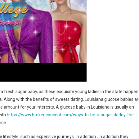
 a fresh sugar baby, as these exquisite young ladies in the state happen
. Along with the benefits of sweets dating, Louisiana glucose babies ar
e amount for your interests. A glucose baby in Louisiana is usually an
with
https://www.brokenconcept.com/ways-to-be-a-sugar-daddy-the-
nce.
festyle, such as expensive journeys. In addition , in addition they