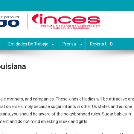
pacitación y Educación Socialis
Entidades De Trabajo
Prensa
Revista I + D
ouisiana
ngle mothers, and companies. These kinds of ladies will be attractive an
that diverse simply because sugar infants in other Us states and europe.
isiana, you should be aware of the neighborhood rules. Sugar babies in
tment and do not mind investing in sex and gifts.