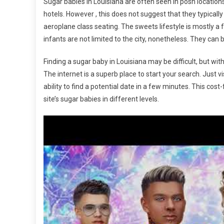
Sugar babies in Louisiana are often seen in posh locations
hotels. However , this does not suggest that they typical
aeroplane class seating. The sweets lifestyle is mostly a
infants are not limited to the city, nonetheless. They can b
Finding a sugar baby in Louisiana may be difficult, but with 
The internet is a superb place to start your search. Just v
ability to find a potential date in a few minutes. This c
site’s sugar babies in different levels.