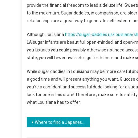
provide the financial freedom to lead a deluxe life. Sweet
to the maximum. Sugar daddies, in comparison, are older o
relationships are a great way to generate self-esteem and
Although Louisiana
https://sugar-daddies.us/louisiana/s
LA sugar infants are beautiful, open-minded, and open-m
you luxuries you could possibly otherwise not need access
state, you will fewer rivals. So , go forth there and mak
While sugar daddies in Louisiana may be more careful abo
a good time and will present anything you want. Glucose d
you’re a confident and successful dude looking for a sugar
look for one in this state! Therefore , make sure to satis
what Louisiana has to offer.
Navegación
Where to find a Japanese people Wife
de