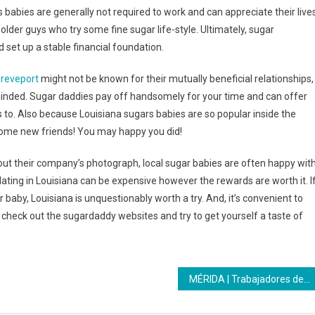
s babies are generally not required to work and can appreciate their live
lder guys who try some fine sugar life-style. Ultimately, sugar
 set up a stable financial foundation.
hreveport
might not be known for their mutually beneficial relationships,
inded. Sugar daddies pay off handsomely for your time and can offer
 to. Also because Louisiana sugars babies are so popular inside the
e some new friends! You may happy you did!
ut their company’s photograph, local sugar babies are often happy wit
ating in Louisiana can be expensive however the rewards are worth it. I
 baby, Louisiana is unquestionably worth a try. And, it’s convenient to
fy check out the sugardaddy websites and try to get yourself a taste of
MÉRIDA | Trabajadores del teleférico Mukumbari recibieron formación del Inces