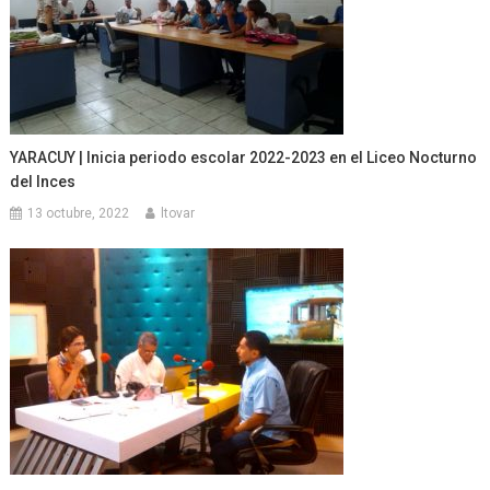
YARACUY | Inicia periodo escolar 2022-2023 en el Liceo Nocturno
del Inces
13 octubre, 2022
ltovar