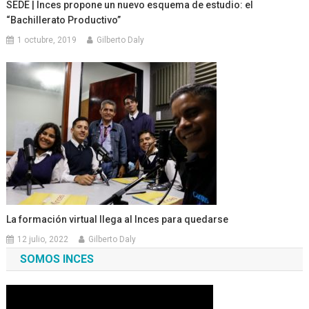
SEDE | Inces propone un nuevo esquema de estudio: el
“Bachillerato Productivo”
1 octubre, 2019
Gilberto Daly
La formación virtual llega al Inces para quedarse
12 julio, 2022
Gilberto Daly
SOMOS INCES