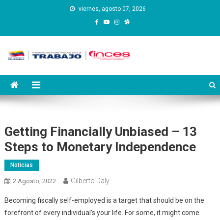
Saltar
viernes, agosto 07, 2026
al
contenido
Instituto Nacional de
Inces
Capacitación y Educación
Socialista
Getting Financially Unbiased – 13
Steps to Monetary Independence
Noticias
Gilberto Daly
2 Agosto, 2022
Becoming fiscally self-employed is a target that should be on the
forefront of every individual’s your life. For some, it might come