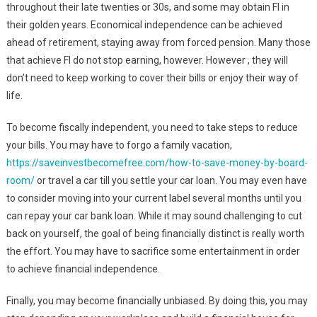
throughout their late twenties or 30s, and some may obtain FI in
their golden years. Economical independence can be achieved
ahead of retirement, staying away from forced pension. Many those
that achieve FI do not stop earning, however. However , they will
don’t need to keep working to cover their bills or enjoy their way of
life.
To become fiscally independent, you need to take steps to reduce
your bills. You may have to forgo a family vacation,
https://saveinvestbecomefree.com/how-to-save-money-by-board-
room/
or travel a car till you settle your car loan. You may even have
to consider moving into your current label several months until you
can repay your car bank loan. While it may sound challenging to cut
back on yourself, the goal of being financially distinct is really worth
the effort. You may have to sacrifice some entertainment in order
to achieve financial independence.
Finally, you may become financially unbiased. By doing this, you may