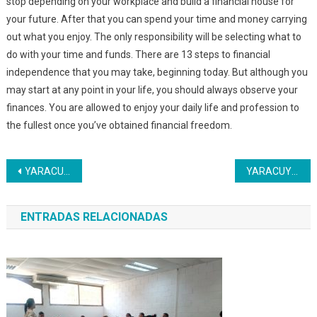
stop depending on your workplace and build a financial house for
your future. After that you can spend your time and money carrying
out what you enjoy. The only responsibility will be selecting what to
do with your time and funds. There are 13 steps to financial
independence that you may take, beginning today. But although you
may start at any point in your life, you should always observe your
finances. You are allowed to enjoy your daily life and profession to
the fullest once you’ve obtained financial freedom.
Navegación
YARACUY | Inces acreditó a más de mil 600 Cocineras de la Patria
YARACUY | Inces abre curso a estudiantes de la UNES
de
ENTRADAS RELACIONADAS
entradas