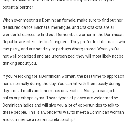
Help to make sure you communicate the expectations on your
potential partner.
When ever meeting a Dominican female, make sure to find out her
treasured dance. Bachata, merengue, and cha-cha-cha are all
wonderful dances to find out. Remember, women in the Dominican
Republic are interested in foreigners. They prefer to date males who
can party, and are not dirty or perhaps disorganized. When you’re
not well organized and are unorganized, they will most likely not be
thinking about you.
If you’re looking for a Dominican woman, the best time to approach
her is normally during the day. You can hit with them easily during
daytime at malls and enormous universities. Also you can go to
cafes or perhaps gyms. These types of places are welcomed by
Dominican ladies and will give you a lot of opportunities to talk to
these people. This is a wonderful way to meet a Dominican woman
and commence a romantic relationship!