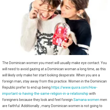
The Dominican women you meet will usually make eye contact. You
will need to avoid gazing at a Dominican woman a long time, as this
will likely only make her start looking desperate. When you are a
foreign man, stay away from this practice. Women in the Dominican
Republic prefer to end up being
https://www.quora.com/How-
important-is-having-the-same-religion-in-a-relationship
with
foreigners because they look and feel foreign
Samana women
men
are faithful. Additionally , many Dominican women is not going to