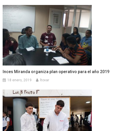
Inces Miranda organiza plan operativo para el año 2019
18 enero, 2019
ltovar