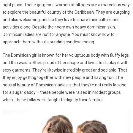
right place. These gorgeous women of all ages are a marvelous way
to explore the beautiful country of the Caribbean. They are outgoing
and also welcoming, and so they love to share their culture and
activities along. Despite their very own heavy dominican skin,
Dominican ladies are not for anyone. You must know how to
approach them without sounding condescending.
The Dominican girl is known for her voluptuous body with fluffy legs
and thin waists. She’s proud of her shape and loves to display it with
sexy garments. They’re likewise incredibly great and sociable. That
they enjoy getting together with new people and having fun. The
natural beauty of Dominican ladies is that they’re not really looking
for a sugar daddy – these people were raised in modest groups
where these folks were taught to dignity their families.