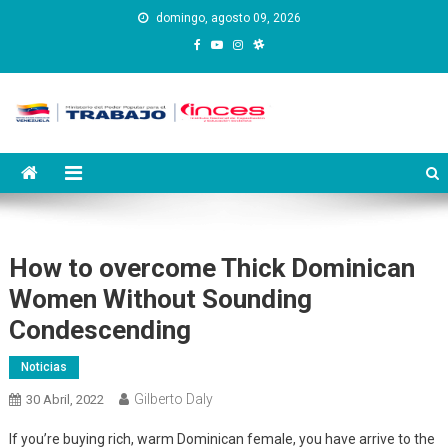
Saltar
domingo, agosto 09, 2026
al
contenido
Instituto Nacional de
Inces
Capacitación y Educación
Socialista
How to overcome Thick Dominican
Women Without Sounding
Condescending
Noticias
Gilberto Daly
30 Abril, 2022
If you’re buying rich, warm Dominican female, you have arrive to the