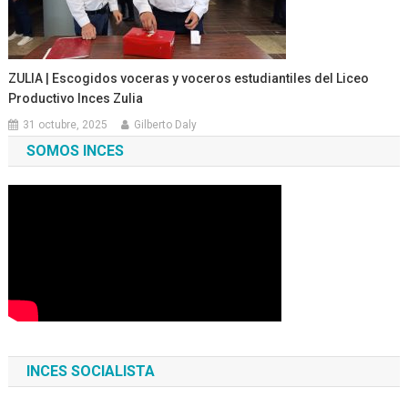
ZULIA | Escogidos voceras y voceros estudiantiles del Liceo
Productivo Inces Zulia
31 octubre, 2025
Gilberto Daly
SOMOS INCES
INCES SOCIALISTA