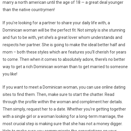
marry a north american until the age of 18 — a great deal younger
than the native countrymen!
If you’re looking for a partner to share your daily life with, a
Dominican woman will be the perfect fit. Not simply is she stunning
and fun to be with, yet she’s a great lover whom understands and
respects her partner. She is going to make the ideal better half and
mom – both these styles which are features you’ll cherish for years
to come. Then when it comes to absolutely adore, there’s no better
way to get a rich Dominican woman than to get married to someone
you like!
If you want to meet a Dominican woman, you can use online dating
sites to find them. Then, make sure to start the chatter. Read
through the profile within the woman and compliment her details.
Then simply, request her to a date. Whether you’re getting together
with a single girl or a woman looking for a long-term marriage, the
most crucial step is making sure that she has not a money digger.